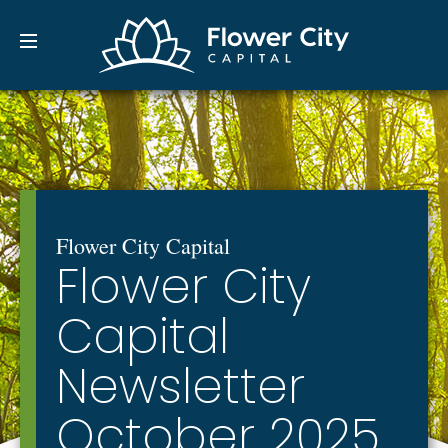
Flower City Capital
Financial Adivsors | Full-
Flower City Capital
Flower City
Capital
Newsletter
October 2025