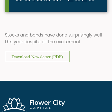
Stocks and bonds have done surprisingly well
this year despite all the excitement.
Download Newsletter (PDF)
Flower City Capital
Financial Adivsors | Full-Service